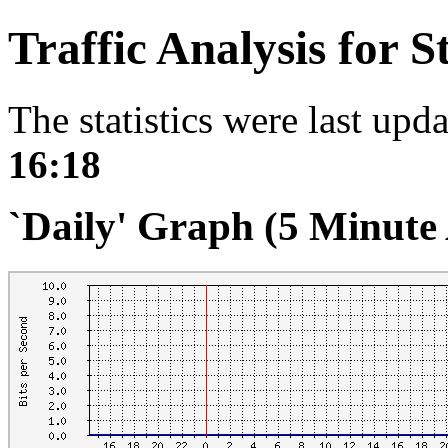
Traffic Analysis for 
The statistics were last upd
16:18
`Daily' Graph (5 Minute