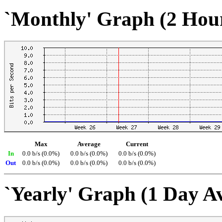
`Monthly' Graph (2 Hou
Max
Average
Current
In
0.0 b/s (0.0%)
0.0 b/s (0.0%)
0.0 b/s (0.0%)
Out
0.0 b/s (0.0%)
0.0 b/s (0.0%)
0.0 b/s (0.0%)
`Yearly' Graph (1 Day A