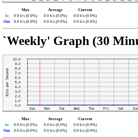
Max
Average
Current
In
0.0 b/s (0.0%)
0.0 b/s (0.0%)
0.0 b/s (0.0%)
Out
0.0 b/s (0.0%)
0.0 b/s (0.0%)
0.0 b/s (0.0%)
`Weekly' Graph (30 Min
Max
Average
Current
In
0.0 b/s (0.0%)
0.0 b/s (0.0%)
0.0 b/s (0.0%)
Out
0.0 b/s (0.0%)
0.0 b/s (0.0%)
0.0 b/s (0.0%)