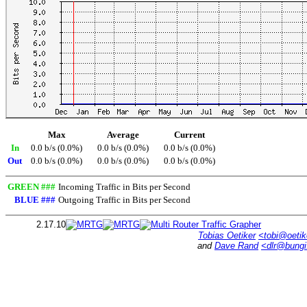
Max
Average
Current
In
0.0 b/s (0.0%)
0.0 b/s (0.0%)
0.0 b/s (0.0%)
Out
0.0 b/s (0.0%)
0.0 b/s (0.0%)
0.0 b/s (0.0%)
GREEN ###
Incoming Traffic in Bits per Second
BLUE ###
Outgoing Traffic in Bits per Second
2.17.10
Tobias Oetiker
<tobi@oetik
and
Dave Rand
<dlr@bung