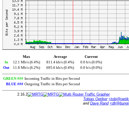
Max
Average
Current
In
12.1 Mb/s (6.4%)
811.4 kb/s (0.4%)
0.0 b/s (0.0%)
Out
11.8 Mb/s (6.2%)
695.6 kb/s (0.4%)
0.0 b/s (0.0%)
GREEN ###
Incoming Traffic in Bits per Second
BLUE ###
Outgoing Traffic in Bits per Second
2.16.2
Tobias Oetiker
<tobi@oetik
and
Dave Rand
<dlr@bung