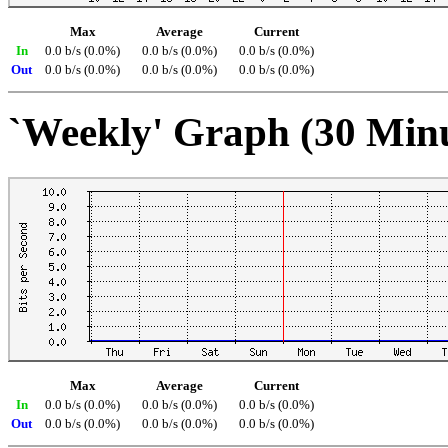
Max
Average
Current
In
0.0 b/s (0.0%)
0.0 b/s (0.0%)
0.0 b/s (0.0%)
Out
0.0 b/s (0.0%)
0.0 b/s (0.0%)
0.0 b/s (0.0%)
`Weekly' Graph (30 Min
Max
Average
Current
In
0.0 b/s (0.0%)
0.0 b/s (0.0%)
0.0 b/s (0.0%)
Out
0.0 b/s (0.0%)
0.0 b/s (0.0%)
0.0 b/s (0.0%)