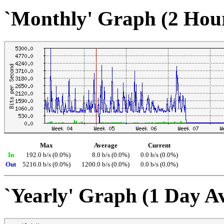
`Monthly' Graph (2 Hou
Max
Average
Current
In
192.0 b/s (0.0%)
8.0 b/s (0.0%)
0.0 b/s (0.0%)
Out
5216.0 b/s (0.0%)
1200.0 b/s (0.0%)
0.0 b/s (0.0%)
`Yearly' Graph (1 Day A