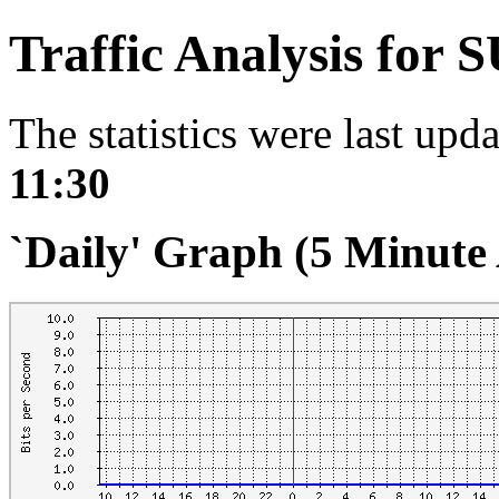
Traffic Analysis for 
The statistics were last upd
11:30
`Daily' Graph (5 Minute