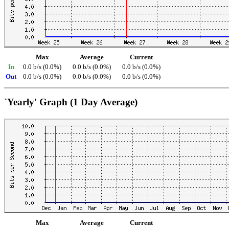
Max
Average
Current
In
0.0 b/s (0.0%)
0.0 b/s (0.0%)
0.0 b/s (0.0%)
Out
0.0 b/s (0.0%)
0.0 b/s (0.0%)
0.0 b/s (0.0%)
`Yearly' Graph (1 Day Average)
Max
Average
Current