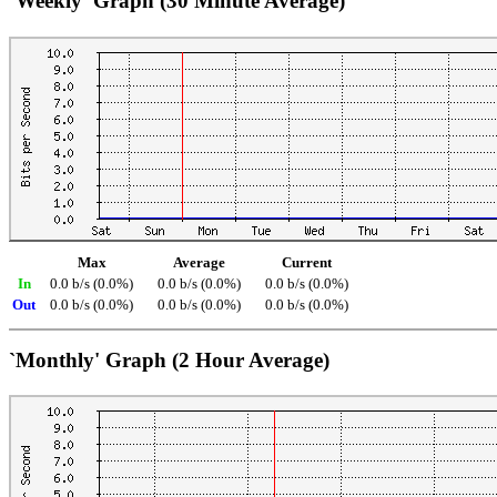
`Weekly' Graph (30 Minute Average)
Max
Average
Current
In
0.0 b/s (0.0%)
0.0 b/s (0.0%)
0.0 b/s (0.0%)
Out
0.0 b/s (0.0%)
0.0 b/s (0.0%)
0.0 b/s (0.0%)
`Monthly' Graph (2 Hour Average)