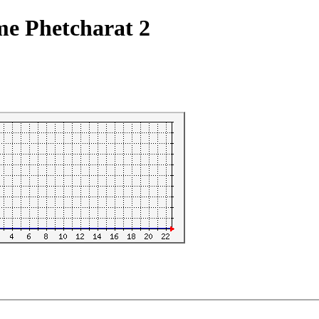
me Phetcharat 2