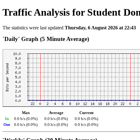
Traffic Analysis for Student Do
The statistics were last updated
Thursday, 6 August 2026 at 22:43
`Daily' Graph (5 Minute Average)
Max
Average
Current
In
0.0 b/s (0.0%)
0.0 b/s (0.0%)
0.0 b/s (0.0%)
Out
0.0 b/s (0.0%)
0.0 b/s (0.0%)
0.0 b/s (0.0%)