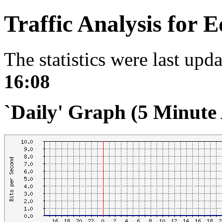
Traffic Analysis for 
The statistics were last upd
16:08
`Daily' Graph (5 Minute