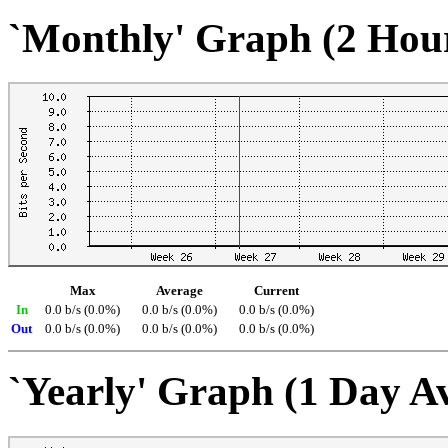
`Monthly' Graph (2 Hou
Max
Average
Current
In
0.0 b/s (0.0%)
0.0 b/s (0.0%)
0.0 b/s (0.0%)
Out
0.0 b/s (0.0%)
0.0 b/s (0.0%)
0.0 b/s (0.0%)
`Yearly' Graph (1 Day A