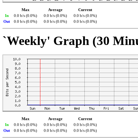
Max
Average
Current
In
0.0 b/s (0.0%)
0.0 b/s (0.0%)
0.0 b/s (0.0%)
Out
0.0 b/s (0.0%)
0.0 b/s (0.0%)
0.0 b/s (0.0%)
`Weekly' Graph (30 Min
Max
Average
Current
In
0.0 b/s (0.0%)
0.0 b/s (0.0%)
0.0 b/s (0.0%)
Out
0.0 b/s (0.0%)
0.0 b/s (0.0%)
0.0 b/s (0.0%)