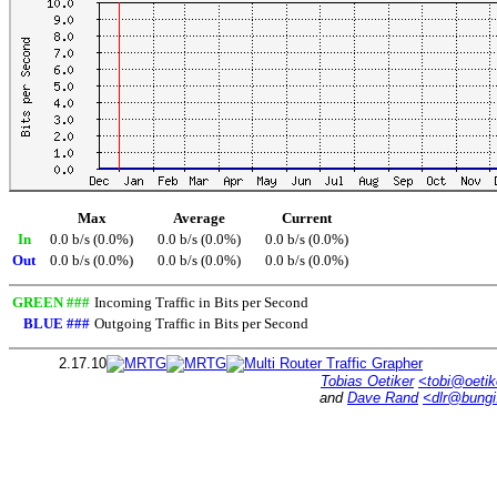
Max
Average
Current
In
0.0 b/s (0.0%)
0.0 b/s (0.0%)
0.0 b/s (0.0%)
Out
0.0 b/s (0.0%)
0.0 b/s (0.0%)
0.0 b/s (0.0%)
GREEN ###
Incoming Traffic in Bits per Second
BLUE ###
Outgoing Traffic in Bits per Second
2.17.10
Tobias Oetiker
<tobi@oetik
and
Dave Rand
<dlr@bung