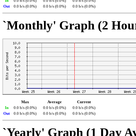
In
0.0 b/s (0.0%)
0.0 b/s (0.0%)
0.0 b/s (0.0%)
Out
0.0 b/s (0.0%)
0.0 b/s (0.0%)
0.0 b/s (0.0%)
`Monthly' Graph (2 Hou
Max
Average
Current
In
0.0 b/s (0.0%)
0.0 b/s (0.0%)
0.0 b/s (0.0%)
Out
0.0 b/s (0.0%)
0.0 b/s (0.0%)
0.0 b/s (0.0%)
`Yearly' Graph (1 Day A