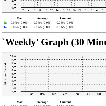
Max
Average
Current
In
0.0 b/s (0.0%)
0.0 b/s (0.0%)
0.0 b/s (0.0%)
Out
0.0 b/s (0.0%)
0.0 b/s (0.0%)
0.0 b/s (0.0%)
`Weekly' Graph (30 Min
Max
Average
Current