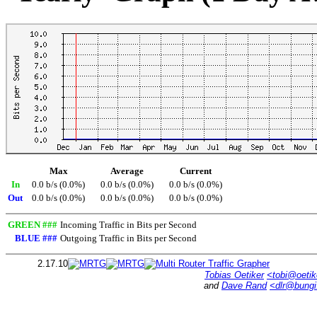
Max
Average
Current
In
0.0 b/s (0.0%)
0.0 b/s (0.0%)
0.0 b/s (0.0%)
Out
0.0 b/s (0.0%)
0.0 b/s (0.0%)
0.0 b/s (0.0%)
GREEN ###
Incoming Traffic in Bits per Second
BLUE ###
Outgoing Traffic in Bits per Second
2.17.10
Tobias Oetiker
<tobi@oetik
and
Dave Rand
<dlr@bung