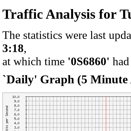
Traffic Analysis for
The statistics were last upd
3:18
,
at which time
'0S6860'
had 
`Daily' Graph (5 Minute