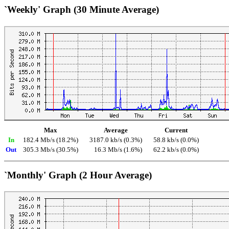
`Weekly' Graph (30 Minute Average)
Max
Average
Current
In
182.4 Mb/s (18.2%)
3187.0 kb/s (0.3%)
58.8 kb/s (0.0%)
Out
305.3 Mb/s (30.5%)
16.3 Mb/s (1.6%)
62.2 kb/s (0.0%)
`Monthly' Graph (2 Hour Average)