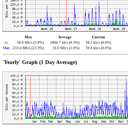
Max
Average
Current
In
58.9 Mb/s (5.9%)
2966.7 kb/s (0.3%)
58.5 kb/s (0.0%)
Out
233.4 Mb/s (23.3%)
16.0 Mb/s (1.6%)
59.8 kb/s (0.0%)
`Yearly' Graph (1 Day Average)