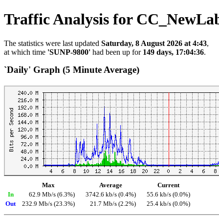
Traffic Analysis for CC_NewLa
The statistics were last updated
Saturday, 8 August 2026 at 4:43
,
at which time
'SUNP-9800'
had been up for
149 days, 17:04:36
.
`Daily' Graph (5 Minute Average)
Max
Average
Current
In
62.9 Mb/s (6.3%)
3742.6 kb/s (0.4%)
55.6 kb/s (0.0%)
Out
232.9 Mb/s (23.3%)
21.7 Mb/s (2.2%)
25.4 kb/s (0.0%)