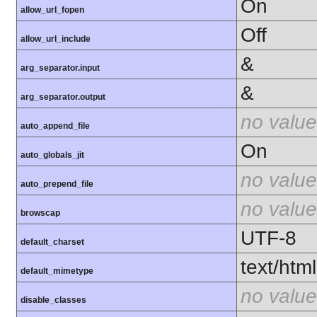
On
allow_url_fopen
Off
allow_url_include
&
arg_separator.input
&
arg_separator.output
no value
auto_append_file
On
auto_globals_jit
no value
auto_prepend_file
no value
browscap
UTF-8
default_charset
text/html
default_mimetype
no value
disable_classes