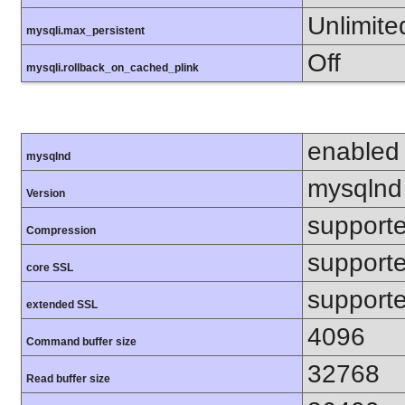
Unlimite
mysqli.max_persistent
Off
mysqli.rollback_on_cached_plink
enabled
mysqlnd
mysqlnd
Version
support
Compression
support
core SSL
support
extended SSL
4096
Command buffer size
32768
Read buffer size