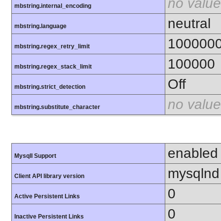
no value
mbstring.internal_encoding
neutral
mbstring.language
100000
mbstring.regex_retry_limit
100000
mbstring.regex_stack_limit
Off
mbstring.strict_detection
no value
mbstring.substitute_character
enabled
MysqlI Support
mysqlnd
Client API library version
0
Active Persistent Links
0
Inactive Persistent Links