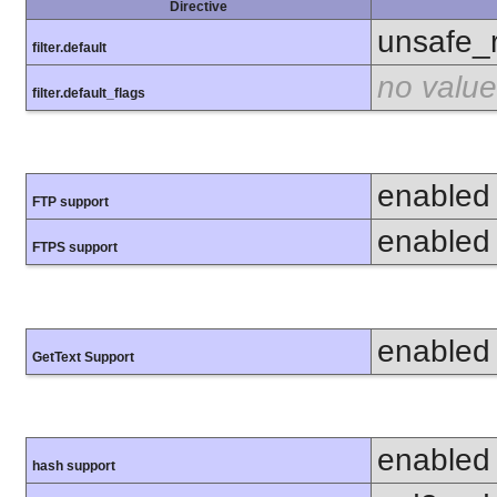
Directive
unsafe_
filter.default
no value
filter.default_flags
enabled
FTP support
enabled
FTPS support
enabled
GetText Support
enabled
hash support