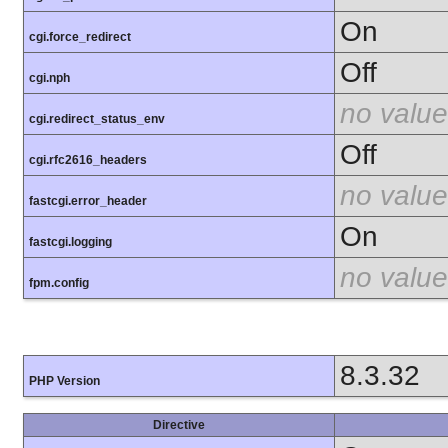
On
cgi.force_redirect
Off
cgi.nph
no value
cgi.redirect_status_env
Off
cgi.rfc2616_headers
no value
fastcgi.error_header
On
fastcgi.logging
no value
fpm.config
8.3.32
PHP Version
Directive