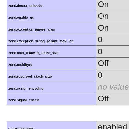
On
zend.detect_unicode
On
zend.enable_gc
On
zend.exception_ignore_args
0
zend.exception_string_param_max_len
0
zend.max_allowed_stack_size
Off
zend.multibyte
0
zend.reserved_stack_size
no value
zend.script_encoding
Off
zend.signal_check
enabled
ctype functions