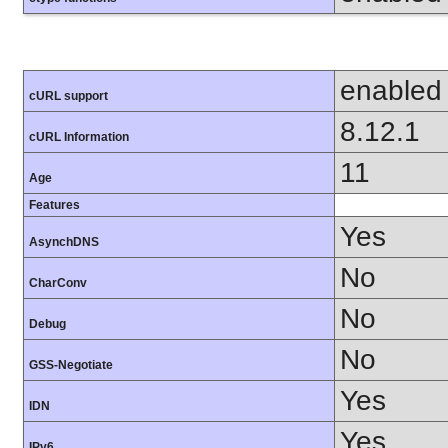
enabled
cURL support
8.12.1
cURL Information
11
Age
Features
Yes
AsynchDNS
No
CharConv
No
Debug
No
GSS-Negotiate
Yes
IDN
Yes
IPv6