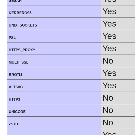
GSSAPI
Yes
KERBEROS5
Yes
UNIX_SOCKETS
Yes
PSL
Yes
HTTPS_PROXY
No
MULTI_SSL
Yes
BROTLI
Yes
ALTSVC
No
HTTP3
No
UNICODE
No
ZSTD
Yes