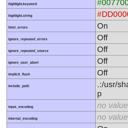
#00770
highlight.keyword
#DD000
highlight.string
On
html_errors
Off
ignore_repeated_errors
Off
ignore_repeated_source
Off
ignore_user_abort
Off
implicit_flush
.:/usr/s
include_path
p
no value
input_encoding
no value
internal_encoding