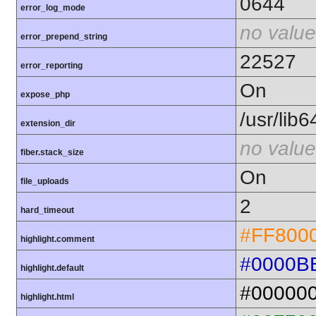
0644
error_log_mode
no value
error_prepend_string
22527
error_reporting
On
expose_php
/usr/lib
extension_dir
no value
fiber.stack_size
On
file_uploads
2
hard_timeout
#FF800
highlight.comment
#0000B
highlight.default
#00000
highlight.html