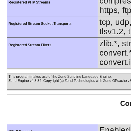
compress.
Registered PHP Streams
https, f
tcp, udp,
Registered Stream Socket Transports
tlsv1.2, 
zlib.*, s
Registered Stream Filters
convert.
convert.
This program makes use of the Zend Scripting Language Engine:
Zend Engine v4.3.32, Copyright (c) Zend Technologies with Zend OPcache v8.
Con
Enabled