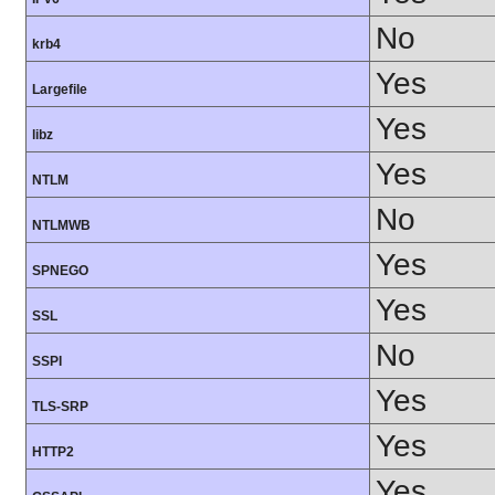
No
krb4
Yes
Largefile
Yes
libz
Yes
NTLM
No
NTLMWB
Yes
SPNEGO
Yes
SSL
No
SSPI
Yes
TLS-SRP
Yes
HTTP2
Yes