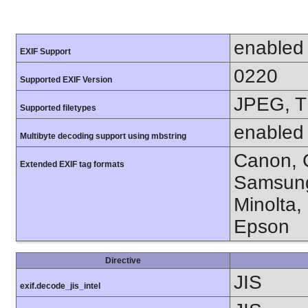
enabled
EXIF Support
0220
Supported EXIF Version
JPEG, T
Supported filetypes
enabled
Multibyte decoding support using mbstring
Canon, C
Extended EXIF tag formats
Samsung
Minolta,
Epson
Directive
JIS
exif.decode_jis_intel