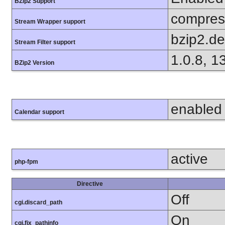
BZip2 Support
compress
Stream Wrapper support
bzip2.d
Stream Filter support
1.0.8, 1
BZip2 Version
enabled
Calendar support
active
php-fpm
Directive
Off
cgi.discard_path
On
cgi.fix_pathinfo