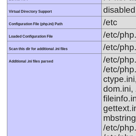
disabled
Virtual Directory Support
/etc
Configuration File (php.ini) Path
/etc/php.
Loaded Configuration File
/etc/php
Scan this dir for additional .ini files
/etc/php
Additional .ini files parsed
/etc/php
ctype.ini
dom.ini, 
fileinfo.
gettext.i
mbstring
/etc/php.