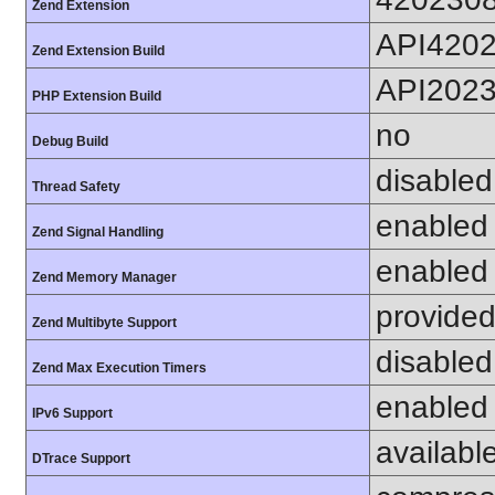
Zend Extension
API420
Zend Extension Build
API202
PHP Extension Build
no
Debug Build
disabled
Thread Safety
enabled
Zend Signal Handling
enabled
Zend Memory Manager
provided
Zend Multibyte Support
disabled
Zend Max Execution Timers
enabled
IPv6 Support
availabl
DTrace Support