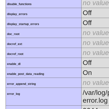
no value
disable_functions
Off
display_errors
Off
display_startup_errors
no value
doc_root
no value
docref_ext
no value
docref_root
Off
enable_dl
On
enable_post_data_reading
no value
error_append_string
/var/log
error_log
error.log