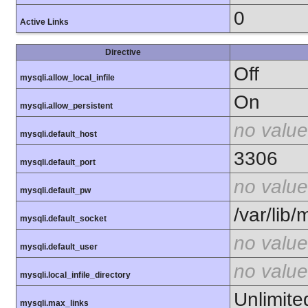
0
Active Links
Directive
Off
mysqli.allow_local_infile
On
mysqli.allow_persistent
no value
mysqli.default_host
3306
mysqli.default_port
no value
mysqli.default_pw
/var/lib
mysqli.default_socket
no value
mysqli.default_user
no value
mysqli.local_infile_directory
Unlimite
mysqli.max_links