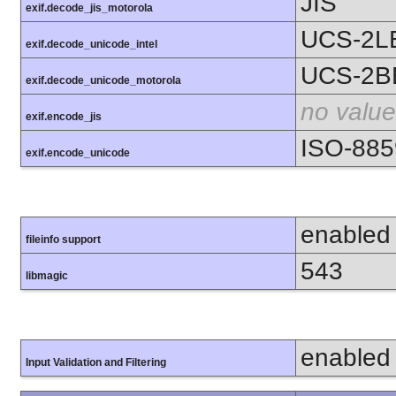
JIS
exif.decode_jis_motorola
UCS-2L
exif.decode_unicode_intel
UCS-2B
exif.decode_unicode_motorola
no value
exif.encode_jis
ISO-885
exif.encode_unicode
enabled
fileinfo support
543
libmagic
enabled
Input Validation and Filtering