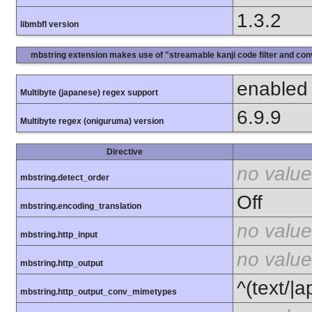
1.3.2
libmbfl version
mbstring extension makes use of "streamable kanji code filter and conv
enabled
Multibyte (japanese) regex support
6.9.9
Multibyte regex (oniguruma) version
Directive
no value
mbstring.detect_order
Off
mbstring.encoding_translation
no value
mbstring.http_input
no value
mbstring.http_output
^(text/|a
mbstring.http_output_conv_mimetypes