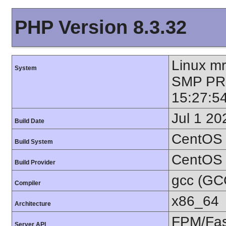
PHP Version 8.3.32
Linux mr
System
SMP PR
15:27:5
Jul 1 20
Build Date
CentOS 
Build System
CentOS
Build Provider
gcc (GC
Compiler
x86_64
Architecture
FPM/Fa
Server API