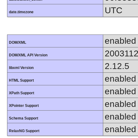
UTC
date.timezone
enabled
DOM/XML
200311
DOM/XML API Version
2.12.5
libxml Version
enabled
HTML Support
enabled
XPath Support
enabled
XPointer Support
enabled
Schema Support
enabled
RelaxNG Support