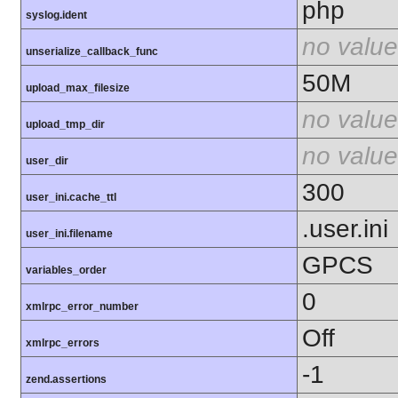
php
syslog.ident
no value
unserialize_callback_func
50M
upload_max_filesize
no value
upload_tmp_dir
no value
user_dir
300
user_ini.cache_ttl
.user.ini
user_ini.filename
GPCS
variables_order
0
xmlrpc_error_number
Off
xmlrpc_errors
-1
zend.assertions