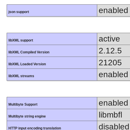
enabled
json support
active
libXML support
2.12.5
libXML Compiled Version
21205
libXML Loaded Version
enabled
libXML streams
enabled
Multibyte Support
libmbfl
Multibyte string engine
disabled
HTTP input encoding translation