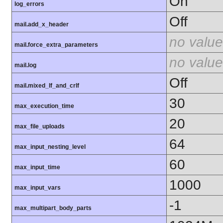
On
log_errors
Off
mail.add_x_header
no value
mail.force_extra_parameters
no value
mail.log
Off
mail.mixed_lf_and_crlf
30
max_execution_time
20
max_file_uploads
64
max_input_nesting_level
60
max_input_time
1000
max_input_vars
-1
max_multipart_body_parts