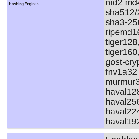
md2 md4
Hashing Engines
sha512/
sha3-25
ripemd1
tiger128
tiger160
gost-cry
fnv1a32
murmur3
haval12
haval25
haval22
haval19