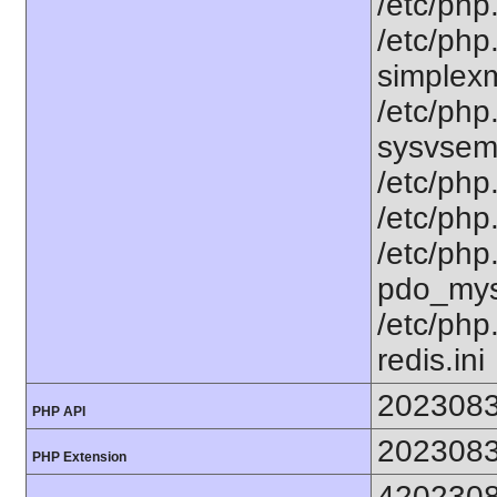
/etc/php.
/etc/php
simplexml
/etc/php
sysvsem.
/etc/php.
/etc/php.
/etc/php
pdo_mysq
/etc/php
redis.ini
202308
PHP API
202308
PHP Extension
420230