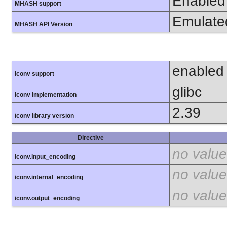
Enabled
MHASH support
Emulate
MHASH API Version
enabled
iconv support
glibc
iconv implementation
2.39
iconv library version
Directive
no value
iconv.input_encoding
no value
iconv.internal_encoding
no value
iconv.output_encoding