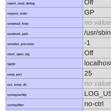
Off
report_zend_debug
GP
request_order
no value
sendmail_from
/usr/sbin
sendmail_path
-1
serialize_precision
Off
short_open_tag
localhos
SMTP
25
smtp_port
no value
sys_temp_dir
LOG_U
syslog.facility
no-ctrl
syslog.filter