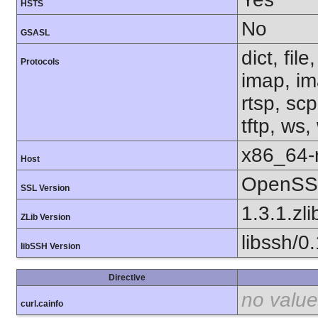
HSTS
No
GSASL
dict, fil
Protocols
imap, im
rtsp, sc
tftp, ws,
x86_64-r
Host
OpenSSL
SSL Version
1.3.1.zli
ZLib Version
libssh/0
libSSH Version
Directive
no value
curl.cainfo