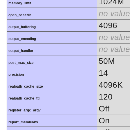
1024M
memory_limit
no value
open_basedir
4096
output_buffering
no value
output_encoding
no value
output_handler
50M
post_max_size
14
precision
4096K
realpath_cache_size
120
realpath_cache_ttl
Off
register_argc_argv
On
report_memleaks