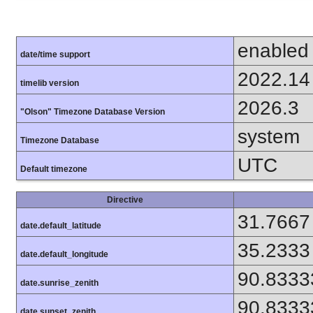
enabled
date/time support
2022.14
timelib version
2026.3
"Olson" Timezone Database Version
system
Timezone Database
UTC
Default timezone
Directive
31.7667
date.default_latitude
35.2333
date.default_longitude
90.8333
date.sunrise_zenith
90.8333
date.sunset_zenith